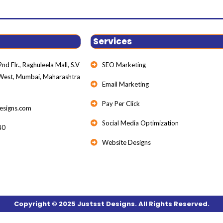
Services
nd Flr., Raghuleela Mall, S.V
SEO Marketing
 West, Mumbai, Maharashtra
Email Marketing
Pay Per Click
esigns.com
Social Media Optimization
40
Website Designs
Copyright © 2025 Justsst Designs. All Rights Reserved.