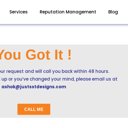
Services
Reputation Management
Blog
You Got It !
ur request and will call you back within 48 hours.
ck up or you’ve changed your mind, please email us at
ashok@justsstdesigns.com
CALL ME