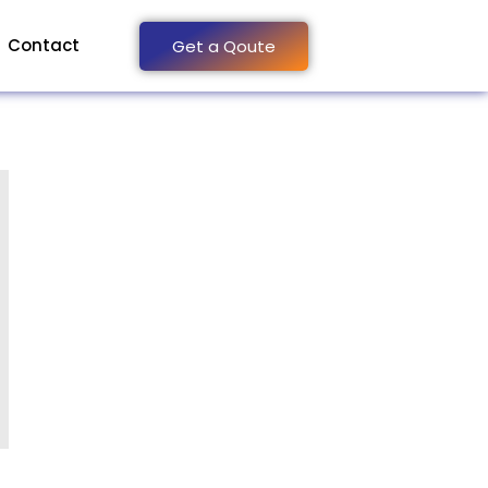
Contact
Get a Qoute