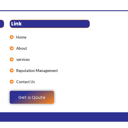
Link
Home
About
services
Reputation Management
Contact Us
Get a Qoute