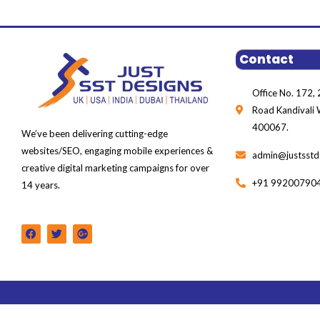
Contact
Office No. 172, 2
Road Kandivali
400067.
We’ve been delivering cutting-edge
websites/SEO, engaging mobile experiences &
admin@justsstd
creative digital marketing campaigns for over
+91 99200790
14 years.
F
T
G
a
w
o
c
i
o
e
t
g
b
t
l
o
e
e
o
r
-
k
p
l