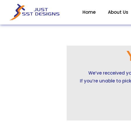
Skip
to
Home
About Us
content
We’ve recceived yo
If you’re unable to pi