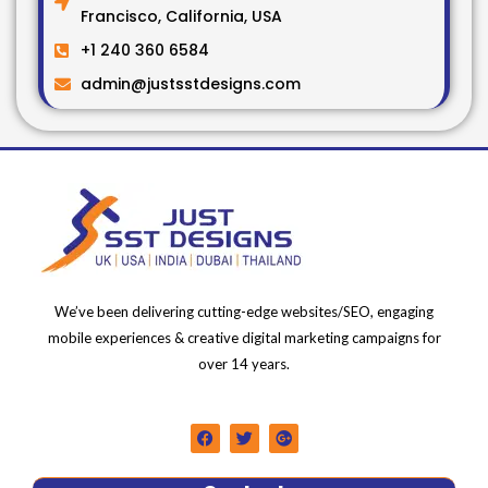
Francisco, California, USA
+1 240 360 6584
admin@justsstdesigns.com
We’ve been delivering cutting-edge websites/SEO, engaging
mobile experiences & creative digital marketing campaigns for
over 14 years.
F
T
G
a
w
o
c
i
o
e
t
g