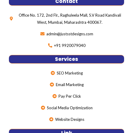
Contact
b
t
l
o
e
e
o
r
-
Office No. 172, 2nd Flr., Raghuleela Mall, S.V Road Kandivali
k
p
l
West, Mumbai, Maharashtra 400067.
u
s
admin@justsstdesigns.com
+91 9920079040
Services
SEO Marketing
Email Marketing
Pay Per Click
Social Media Optimization
Website Designs
Link