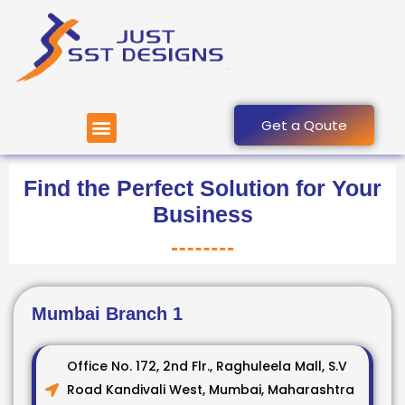
Skip
to
content
Menu
Get a Qoute
Find the Perfect Solution for Your
Business
Mumbai Branch 1
Office No. 172, 2nd Flr., Raghuleela Mall, S.V
Road Kandivali West, Mumbai, Maharashtra