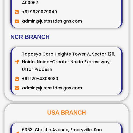
400067.
+91 9920079040
admin@justsstdesigns.com
NCR BRANCH
Tapasya Corp Heights Tower A, Sector 126,
Noida, Noida-Greater Noida Expressway,
Uttar Pradesh
+91 120-4808080
admin@justsstdesigns.com
USA BRANCH
6363, Christie Avenue, Emeryville, San